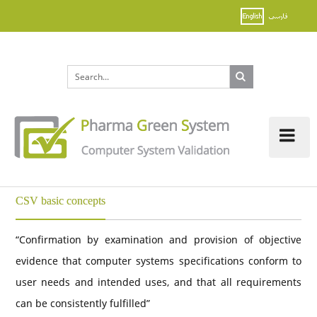
Tog
nav
CSV basic concepts
“Confirmation by examination and provision of objective
evidence that computer systems specifications conform to
user needs and intended uses, and that all requirements
can be consistently fulfilled”