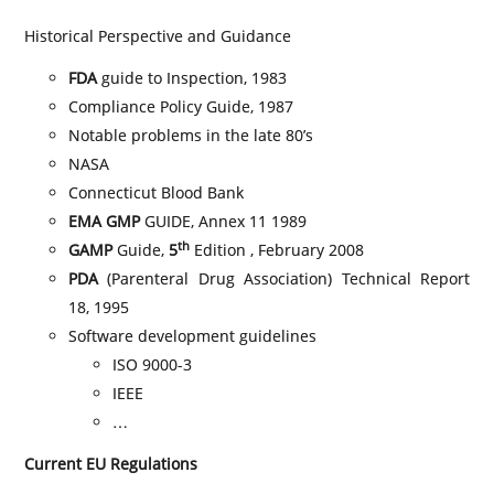
Historical Perspective and Guidance
FDA
guide to Inspection, 1983
Compliance Policy Guide, 1987
Notable problems in the late 80’s
NASA
Connecticut Blood Bank
EMA GMP
GUIDE, Annex 11 1989
th
GAMP
Guide,
5
Edition , February 2008
PDA
(Parenteral Drug Association) Technical Report
18, 1995
Software development guidelines
ISO 9000-3
IEEE
…
Current EU Regulations