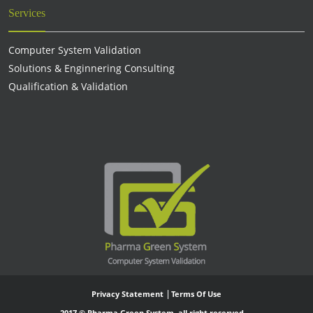
Services
Computer System Validation
Solutions & Enginnering Consulting
Qualification & Validation
Privacy Statement
Terms Of Use
2017 © Pharma Green System, all right reserved.