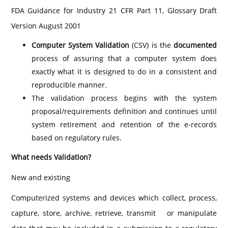
FDA Guidance for Industry 21 CFR Part 11, Glossary Draft
Version August 2001
Computer System Validation
(CSV) is the
documented
process of assuring that a computer system does
exactly what it is designed to do in a consistent and
reproducible manner.
The validation process begins with the system
proposal/requirements definition and continues until
system retirement and retention of the e-records
based on regulatory rules.
What needs Validation?
New and existing
Computerized systems and devices which collect, process,
capture, store, archive, retrieve, transmit or manipulate