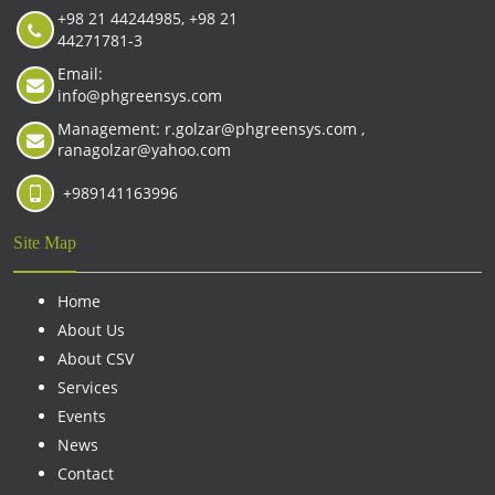
+98 21 44244985, +98 21
44271781-3
Email:
info@phgreensys.com
Management: r.golzar@phgreensys.com ,
ranagolzar@yahoo.com
+989141163996
Site Map
Home
About Us
About CSV
Services
Events
News
Contact