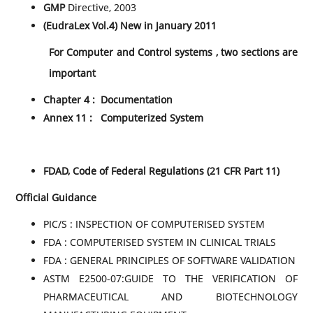
GMP
Directive, 2003
(EudraLex Vol.4) New in January 2011
For Computer and Control systems , two sections are
important
Chapter 4 : Documentation
Annex 11 : Computerized System
FDAD, Code of Federal Regulations (21 CFR Part 11)
Official Guidance
PIC/S : INSPECTION OF COMPUTERISED SYSTEM
FDA : COMPUTERISED SYSTEM IN CLINICAL TRIALS
FDA : GENERAL PRINCIPLES OF SOFTWARE VALIDATION
ASTM E2500-07:GUIDE TO THE VERIFICATION OF
PHARMACEUTICAL AND BIOTECHNOLOGY