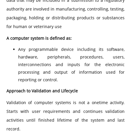
data that may be included in a submission to a regulatory
authority are involved in manufacturing, controlling, testing,
packaging, holding or distributing products or substances
for human or veterinary use
A computer system is defined as:
Any programmable device including its software,
hardware, peripherals, procedures, users,
interconnections and inputs for the electronic
processing and output of information used for
reporting or control.
Approach to Validation and Lifecycle
Validation of computer systems is not a onetime activity.
Starts with user requirements and continues validation
activities until finished lifetime of the system and last
record.