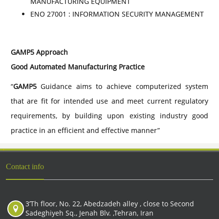
MANUFACTURING EQUIPMENT
ENO 27001 : INFORMATION SECURITY MANAGEMENT
GAMP5 Approach
Good Automated Manufacturing Practice
“
GAMP5
Guidance aims to achieve computerized system
that are fit for intended use and meet current regulatory
requirements, by building upon existing industry good
practice in an efficient and effective manner”
Contact info
3’Th floor, No. 22, Abedzadeh alley , close to Second
Sadeghiyeh Sq., Jenah Blv. ,Tehran, Iran